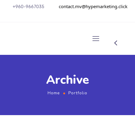
contact.mv@hypemarketing.click
+960-9667035
Archive
Home
Portfolio