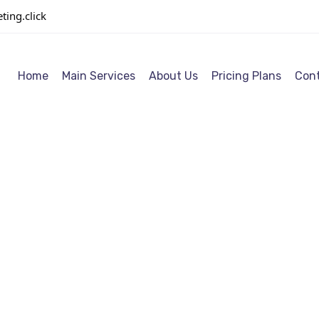
ing.click
Home
Main Services
About Us
Pricing Plans
Cont