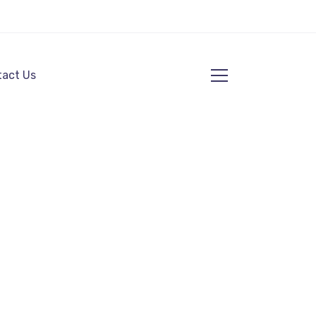
act Us