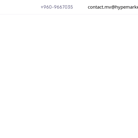
contact.mv@hypemarket
+960-9667035