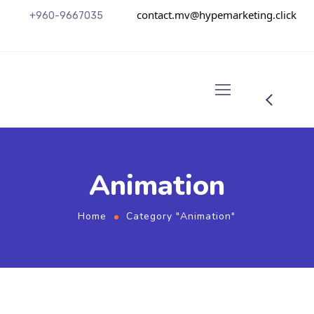
contact.mv@hypemarketing.click
+960-9667035
Animation
Home
Category "Animation"