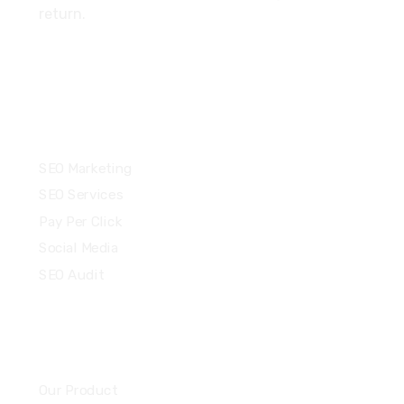
return.
Services
SEO Marketing
SEO Services
Pay Per Click
Social Media
SEO Audit
Community
Our Product