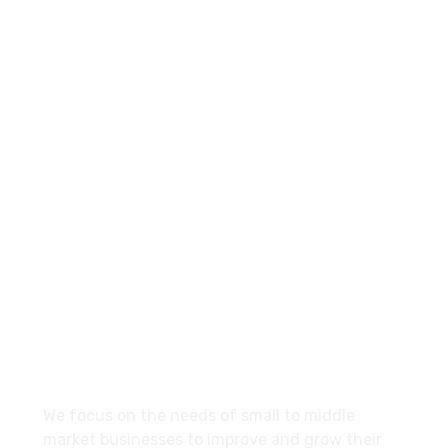
+960-9667035
Contact.mv@hypemarketing.click
27 Division St, New York, NY
10002, United States
About
We focus on the needs of small to middle
market businesses to improve and grow their