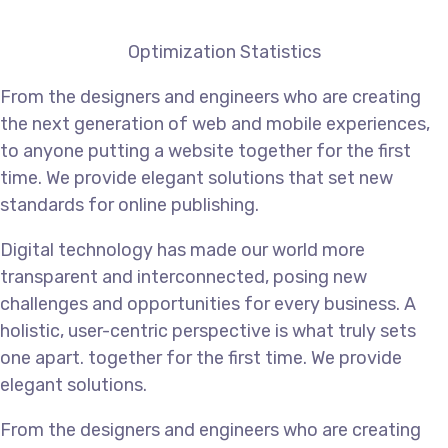
Optimization Statistics
From the designers and engineers who are creating
the next generation of web and mobile experiences,
to anyone putting a website together for the first
time. We provide elegant solutions that set new
standards for online publishing.
Digital technology has made our world more
transparent and interconnected, posing new
challenges and opportunities for every business. A
holistic, user-centric perspective is what truly sets
one apart.
together for the first time. We provide
elegant solutions.
From the designers and engineers who are creating