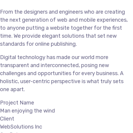
From the designers and engineers who are creating
the next generation of web and mobile experiences,
to anyone putting a website together for the first
time. We provide elegant solutions that set new
standards for online publishing.
Digital technology has made our world more
transparent and interconnected, posing new
challenges and opportunities for every business. A
holistic, user-centric perspective is what truly sets
one apart.
Project Name
Man enjoying the wind
Client
WebSolutions Inc