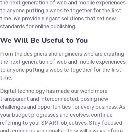
the next generation of web and mobile experiences,
to anyone putting a website together for the first
time. We provide elegant solutions that set new
standards for online publishing.
We Will Be Useful to You
From the designers and engineers who are creating
the next generation of web and mobile experiences,
to anyone putting a website together for the first
time.
Digital technology has made our world more
transparent and interconnected, posing new
challenges and opportunities for every business. As
your budget progresses and evolves, continue
referring to your SMART objectives. Stay focused
and remember your goals – they will always inform