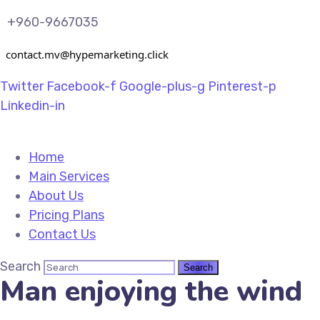
+960-9667035
contact.mv@hypemarketing.click
Twitter
Facebook-f
Google-plus-g
Pinterest-p
Linkedin-in
Home
Main Services
About Us
Pricing Plans
Contact Us
Search
Man enjoying the wind