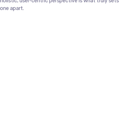
holistic, user-centric perspective is what truly sets
one apart.