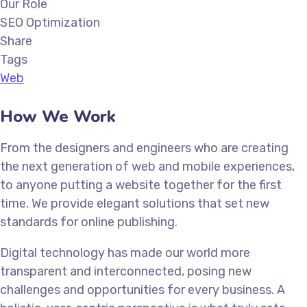
Our Role
SEO Optimization
Share
Tags
Web
How We Work
From the designers and engineers who are creating
the next generation of web and mobile experiences,
to anyone putting a website together for the first
time. We provide elegant solutions that set new
standards for online publishing.
Digital technology has made our world more
transparent and interconnected, posing new
challenges and opportunities for every business. A