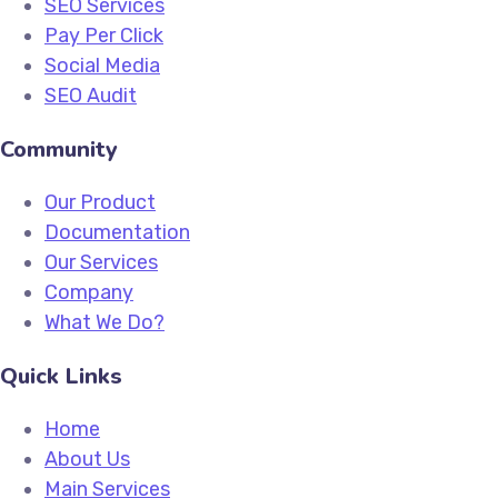
SEO Services
Pay Per Click
Social Media
SEO Audit
Community
Our Product
Documentation
Our Services
Company
What We Do?
Quick Links
Home
About Us
Main Services