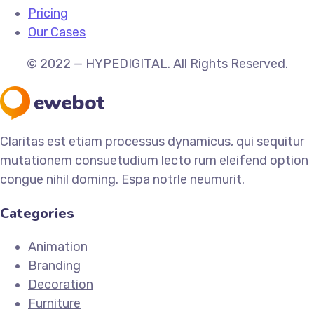
Pricing
Our Cases
© 2022 — HYPEDIGITAL. All Rights Reserved.
Claritas est etiam processus dynamicus, qui sequitur
mutationem consuetudium lecto rum eleifend option
congue nihil doming. Espa notrle neumurit.
Categories
Animation
Branding
Decoration
Furniture