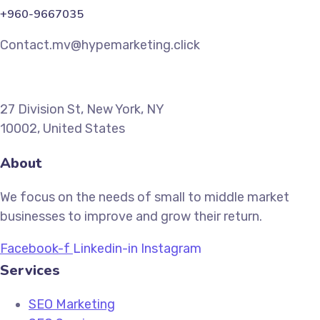
+960-9667035
Contact.mv@hypemarketing.click
27 Division St, New York, NY
10002, United States
About
We focus on the needs of small to middle market
businesses to improve and grow their return.
Facebook-f
Linkedin-in
Instagram
Services
SEO Marketing