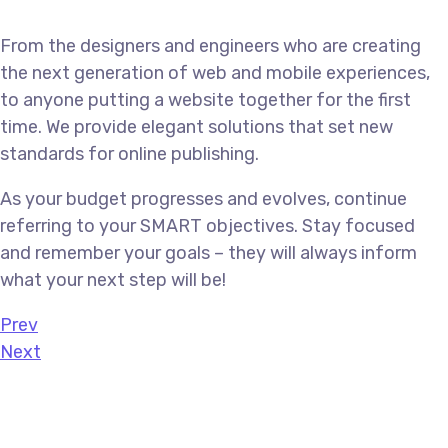
From the designers and engineers who are creating
the next generation of web and mobile experiences,
to anyone putting a website together for the first
time. We provide elegant solutions that set new
standards for online publishing.
As your budget progresses and evolves, continue
referring to your SMART objectives. Stay focused
and remember your goals – they will always inform
what your next step will be!
Prev
Next