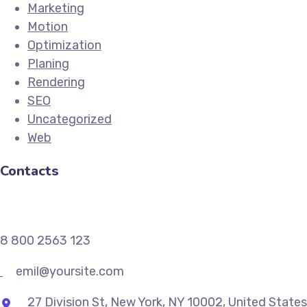
Marketing
Motion
Optimization
Planing
Rendering
SEO
Uncategorized
Web
Contacts
8 800 2563 123
emil@yoursite.com
27 Division St, New York, NY 10002, United States