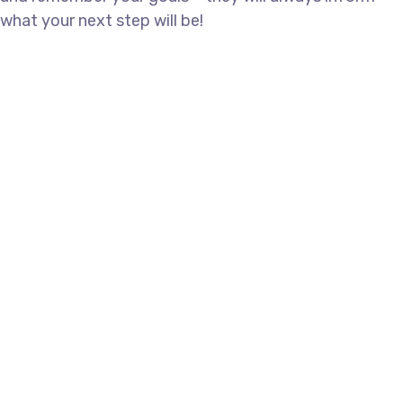
what your next step will be!