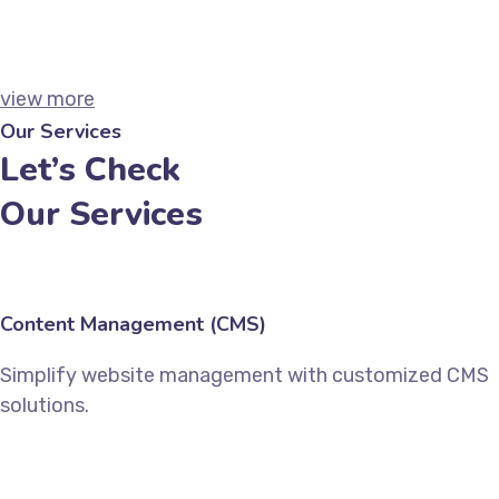
Technical SEO
Marketing
view more
Our Services
Let’s Check
Our Services
Content Management (CMS)
Simplify website management with customized CMS
solutions.