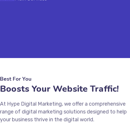
Best For You
Boosts Your Website Traffic!
At Hype Digital Marketing, we offer a comprehensive
range of digital marketing solutions designed to help
your business thrive in the digital world.