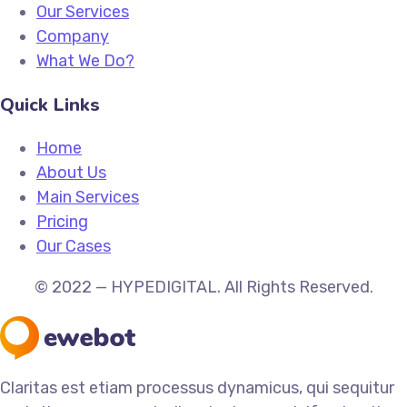
Our Services
Company
What We Do?
Quick Links
Home
About Us
Main Services
Pricing
Our Cases
© 2022 — HYPEDIGITAL. All Rights Reserved.
Claritas est etiam processus dynamicus, qui sequitur