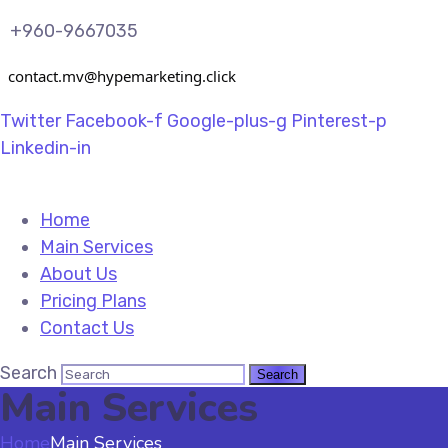
+960-9667035
contact.mv@hypemarketing.click
Twitter
Facebook-f
Google-plus-g
Pinterest-p
Linkedin-in
Home
Main Services
About Us
Pricing Plans
Contact Us
Search
Main Services
Home
Main Services