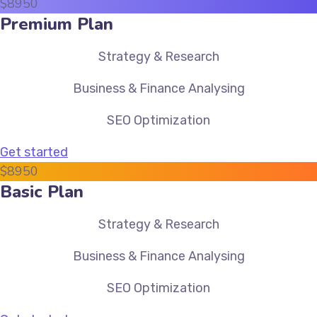
$
89
50
Premium Plan
Strategy & Research
Business & Finance Analysing
SEO Optimization
Get started
$
89
50
Basic Plan
Strategy & Research
Business & Finance Analysing
SEO Optimization