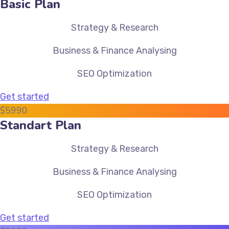
Basic Plan
Strategy & Research
Business & Finance Analysing
SEO Optimization
Get started
$
59
90
Standart Plan
Strategy & Research
Business & Finance Analysing
SEO Optimization
Get started