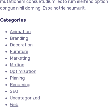
mutationem consuetudium lecto rum eleifend option
congue nihil doming. Espa notrle neumurit.
Categories
Animation
Branding
Decoration
Furniture
Marketing
Motion
Optimization
Planing
Rendering
SEO
Uncategorized
Web