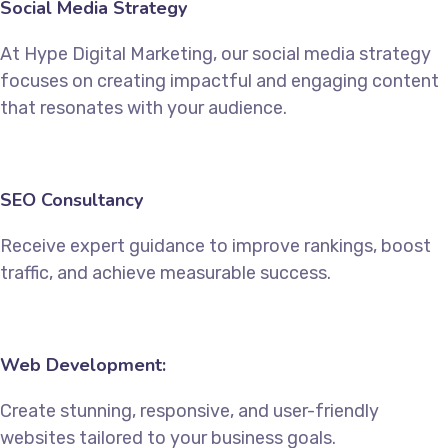
Social Media Strategy
At Hype Digital Marketing, our social media strategy
focuses on creating impactful and engaging content
that resonates with your audience.
SEO Consultancy
Receive expert guidance to improve rankings, boost
traffic, and achieve measurable success.
Web Development:
Create stunning, responsive, and user-friendly
websites tailored to your business goals.