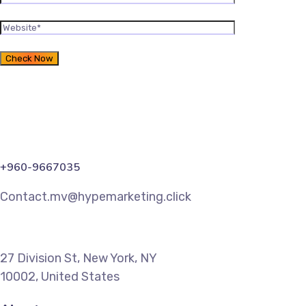
+960-9667035
Contact.mv@hypemarketing.click
27 Division St, New York, NY
10002, United States