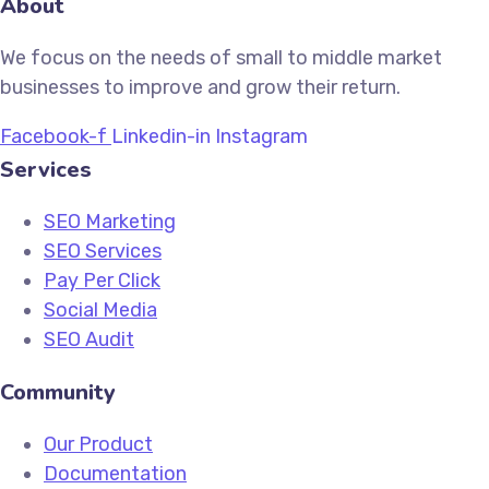
About
We focus on the needs of small to middle market
businesses to improve and grow their return.
Facebook-f
Linkedin-in
Instagram
Services
SEO Marketing
SEO Services
Pay Per Click
Social Media
SEO Audit
Community
Our Product
Documentation