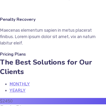
Penalty Recovery
Maecenas elementum sapien in metus placerat
finibus. Lorem ipsum dolor sit amet, vix an natum
labitur eleif.
Pricing Plans
The Best Solutions for Our
Clients
MONTHLY
YEARLY
$
24
50