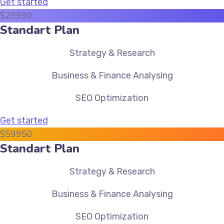
Get started
$
299
90
Standart Plan
Strategy & Research
Business & Finance Analysing
SEO Optimization
Get started
$
599
50
Standart Plan
Strategy & Research
Business & Finance Analysing
SEO Optimization