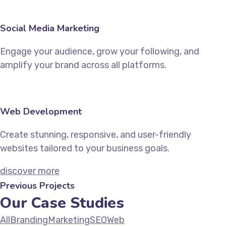
Social Media Marketing
Engage your audience, grow your following, and
amplify your brand across all platforms.
Web Development
Create stunning, responsive, and user-friendly
websites tailored to your business goals.
discover more
Previous Projects
Our Case Studies
All
Branding
Marketing
SEO
Web