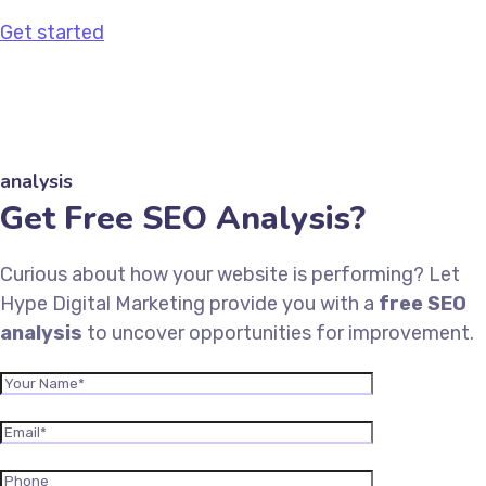
Get started
analysis
Get Free SEO Analysis?
Curious about how your website is performing? Let
Hype Digital Marketing provide you with a
free SEO
analysis
to uncover opportunities for improvement.