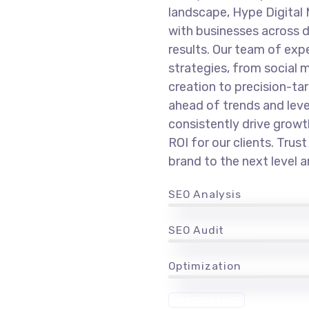
landscape, Hype Digital 
with businesses across d
results. Our team of expe
strategies, from socia
creation to precision-ta
ahead of trends and lev
consistently drive grow
ROI for our clients. Trus
brand to the next level 
SEO Analysis
SEO Audit
Optimization
DISCOVER MORE