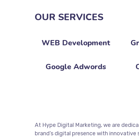
OUR SERVICES
WEB Development‎
Gr
Google Adwords
At Hype Digital Marketing, we are dedic
brand’s digital presence with innovative