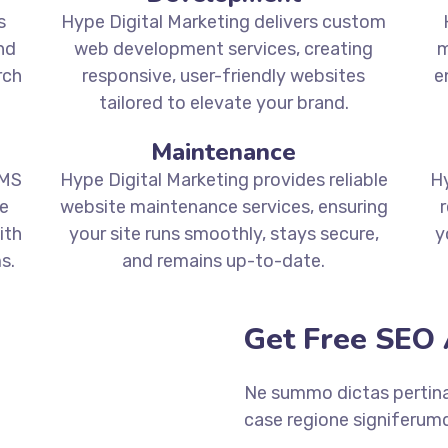
s
Hype Digital Marketing delivers custom
nd
web development services, creating
m
rch
responsive, user-friendly websites
e
tailored to elevate your brand.
Maintenance
CMS
Hype Digital Marketing provides reliable
Hy
e
website maintenance services, ensuring
r
ith
your site runs smoothly, stays secure,
y
s.
and remains up-to-date.
Get Free SEO 
Ne summo dictas pertinac
case regione signiferumq