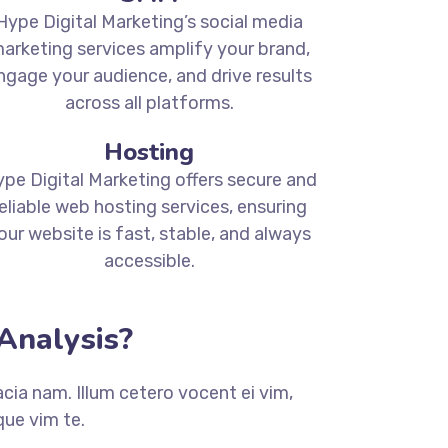
Hype Digital Marketing’s social media
arketing services amplify your brand,
ngage your audience, and drive results
across all platforms.
Hosting
pe Digital Marketing offers secure and
eliable web hosting services, ensuring
our website is fast, stable, and always
accessible.
Analysis?
ia nam. Illum cetero vocent ei vim,
ue vim te.