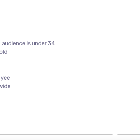
 audience is under 34
old
oyee
wide