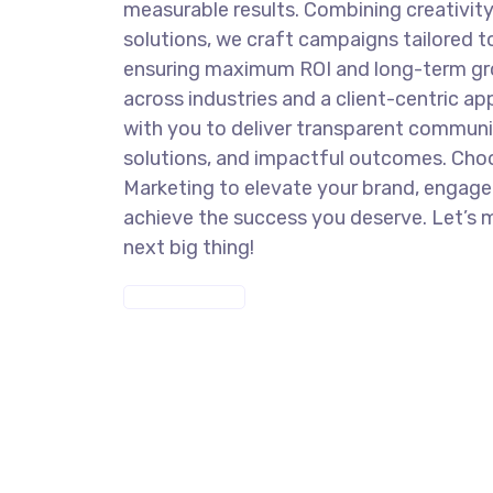
measurable results. Combining creativit
solutions, we craft campaigns tailored t
ensuring maximum ROI and long-term gro
across industries and a client-centric a
with you to deliver transparent commun
solutions, and impactful outcomes. Cho
Marketing to elevate your brand, engage
achieve the success you deserve. Let’s 
next big thing!
DISCOVER MORE