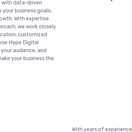
y with data-driven
o your business goals,
wth. With expertise
pproach, we work closely
ication, customized
ose Hype Digital
 your audience, and
make your business the
With years of experience