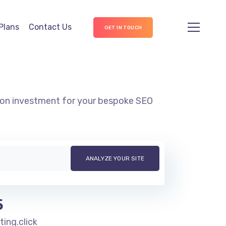
Plans
Contact Us
GET IN TOUCH
n on investment for your bespoke SEO
5
ng.click