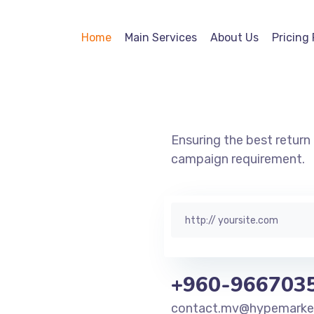
Digital
Home
Main Services
About Us
Pricing 
Marketing
Ensuring the best retur
campaign requirement.
+960-966703
contact.mv@hypemarketi