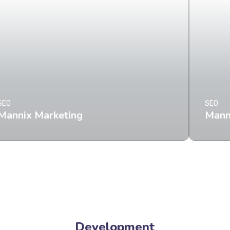
SEO
SEO
Mannix Marketing
Mann
Development