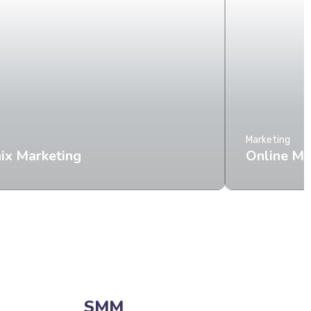
Marketing
ix Marketing
Online M
SMM