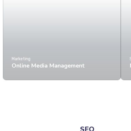
Marketing
Online Media Management
SEO