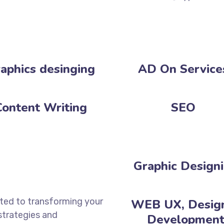
aphics desinging
AD On Service
Content Writing
SEO
Graphic Design
ated to transforming your
WEB UX, Desig
 strategies and
Development