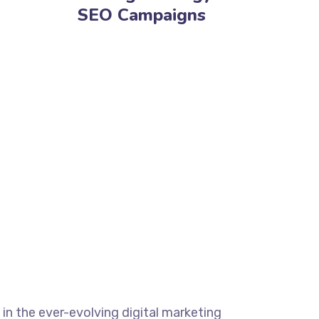
SEO Campaigns
 in the ever-evolving digital marketing