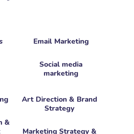
s
Email Marketing
Social media
marketing
ing
Art Direction & Brand
Strategy
n &
‎
Marketing Strategy &