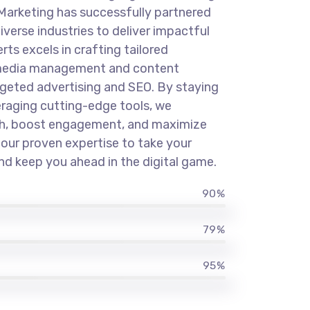
Marketing has successfully partnered
iverse industries to deliver impactful
rts excels in crafting tailored
l media management and content
rgeted advertising and SEO. By staying
eraging cutting-edge tools, we
th, boost engagement, and maximize
t our proven expertise to take your
and keep you ahead in the digital game.
90%
79%
95%