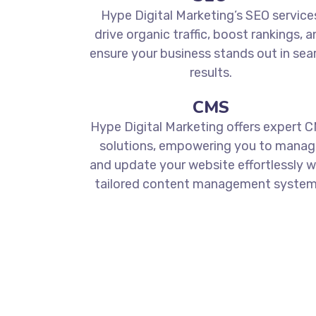
Hype Digital Marketing’s SEO service
drive organic traffic, boost rankings, a
ensure your business stands out in sea
results.
CMS
Hype Digital Marketing offers expert 
solutions, empowering you to manag
and update your website effortlessly w
tailored content management system