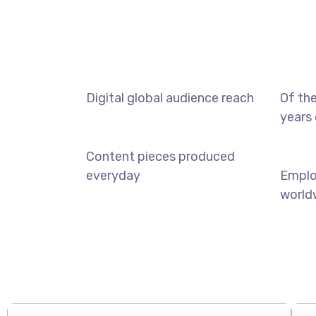
Digital global audience reach
Of the
years 
Content pieces produced
everyday
Empl
world