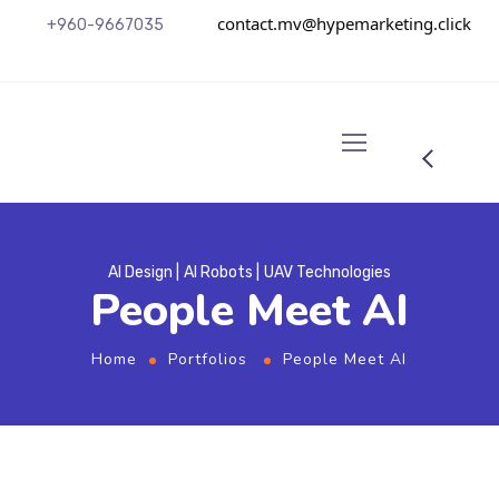
contact.mv@hypemarketing.click
+960-9667035
AI Design
AI Robots
UAV Technologies
People Meet AI
Home
Portfolios
People Meet AI