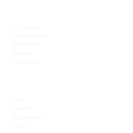
Community
Our Product
Documentation
Our Services
Company
What We Do?
Quick Links
Home
About Us
Main Services
Pricing