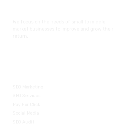
About
We focus on the needs of small to middle
market businesses to improve and grow their
return.
Services
SEO Marketing
SEO Services
Pay Per Click
Social Media
SEO Audit