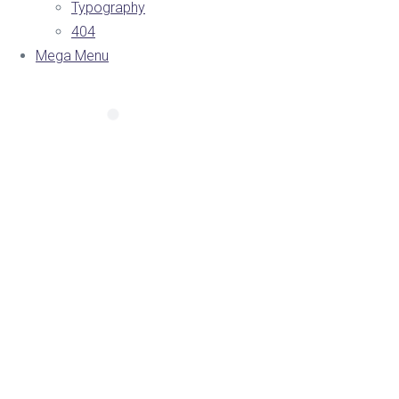
Typography
404
Mega Menu