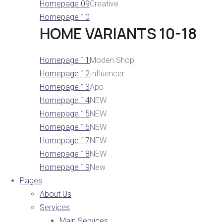
Homepage 09
Creative
Homepage 10
HOME VARIANTS 10-18
Homepage 11
Moden Shop
Homepage 12
Influencer
Homepage 13
App
Homepage 14
NEW
Homepage 15
NEW
Homepage 16
NEW
Homepage 17
NEW
Homepage 18
NEW
Homepage 19
New
Pages
About Us
Services
Main Services