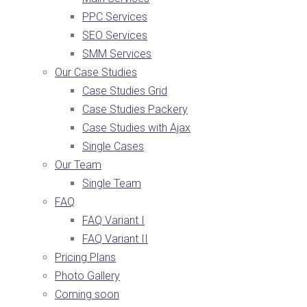
PPC Services
SEO Services
SMM Services
Our Case Studies
Case Studies Grid
Case Studies Packery
Case Studies with Ajax
Single Cases
Our Team
Single Team
FAQ
FAQ Variant I
FAQ Variant II
Pricing Plans
Photo Gallery
Coming soon