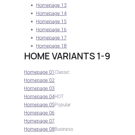
Homepage 13
Homepage 14
Homepage 15
Homepage 16
Homepage 17
Homepage 18
HOME VARIANTS 1-9
Homepage 01
Classic
Homepage 02
Homepage 03
Homepage 04
HOT
Homepage 05
Popular
Homepage 06
Homepage 07
Homepage 08
Business