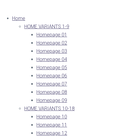
Home
HOME VARIANTS 1-9
Homepage 01
Homepage 02
Homepage 03
Homepage 04
Homepage 05
Homepage 06
Homepage 07
Homepage 08
Homepage 09
HOME VARIANTS 10-18
Homepage 10
Homepage 11
Homepage 12