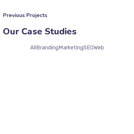
Previous Projects
Our Case Studies
All
Branding
Marketing
SEO
Web