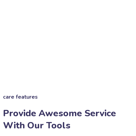
care features
Provide Awesome Service
With Our Tools