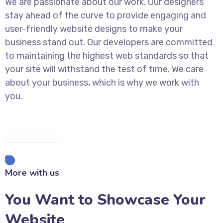
We are passionate about our work. Our designers
stay ahead of the curve to provide engaging and
user-friendly website designs to make your
business stand out. Our developers are committed
to maintaining the highest web standards so that
your site will withstand the test of time. We care
about your business, which is why we work with
you.
DISCOVER MORE
More with us
You Want to Showcase Your
Website