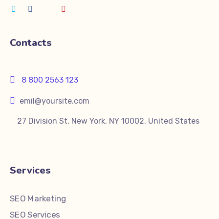
Contacts
8 800 2563 123
emil@yoursite.com
27 Division St, New York, NY 10002, United States
Services
SEO Marketing
SEO Services