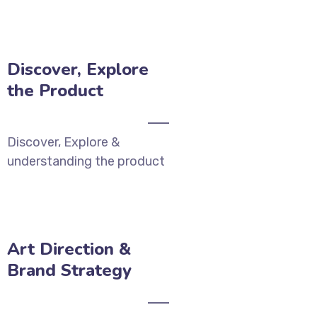
Discover, Explore
the Product
Discover, Explore &
understanding the product
Art Direction &
Brand Strategy