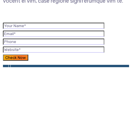
vocent ei vim, case regione signiferumque vim te.