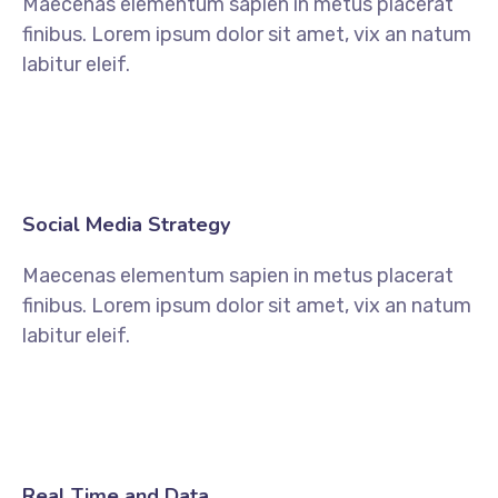
Maecenas elementum sapien in metus placerat
finibus. Lorem ipsum dolor sit amet, vix an natum
labitur eleif.
Social Media Strategy
Maecenas elementum sapien in metus placerat
finibus. Lorem ipsum dolor sit amet, vix an natum
labitur eleif.
Real Time and Data