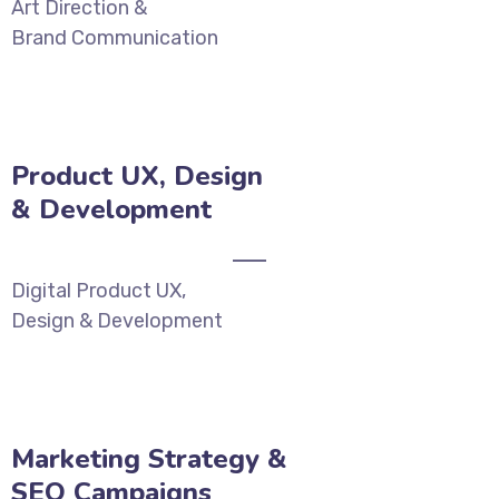
Art Direction &
Brand Communication
Product UX, Design
& Development‎
Digital Product UX,
Design & Development‎
Marketing Strategy &
SEO Campaigns