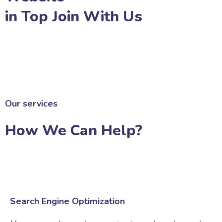
in Top Join With Us
JOIN WITH US
Our services
How We Can Help?
Search Engine Optimization