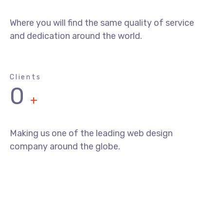
Where you will find the same quality of service
and dedication around the world.
Clients
0
+
Making us one of the leading web design
company around the globe.