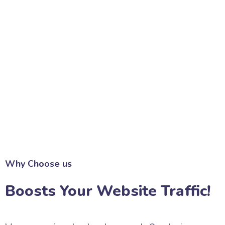
Why Choose us
Boosts Your Website Traffic!