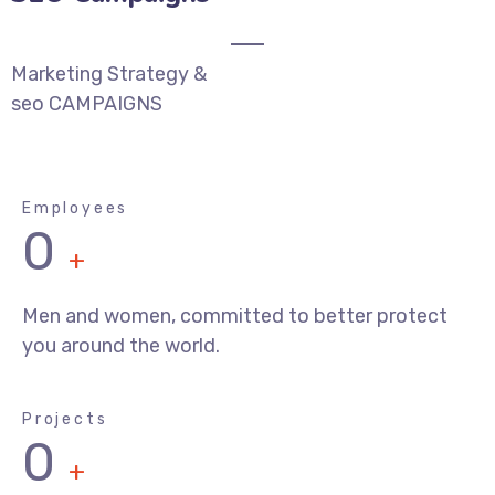
Marketing Strategy &
seo CAMPAIGNS
Employees
0
+
Men and women, committed to better protect
you around the world.
Projects
0
+