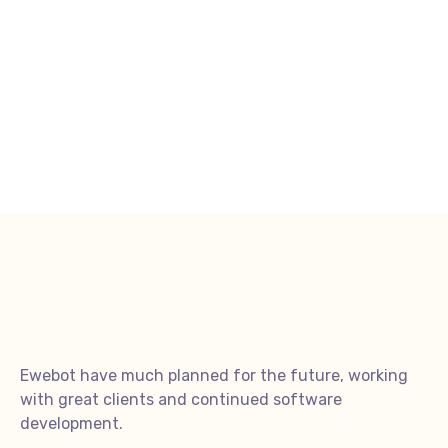
Ewebot have much planned for the future, working
with great clients and continued software
development.