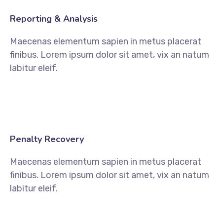
Reporting & Analysis
Maecenas elementum sapien in metus placerat
finibus. Lorem ipsum dolor sit amet, vix an natum
labitur eleif.
Penalty Recovery
Maecenas elementum sapien in metus placerat
finibus. Lorem ipsum dolor sit amet, vix an natum
labitur eleif.