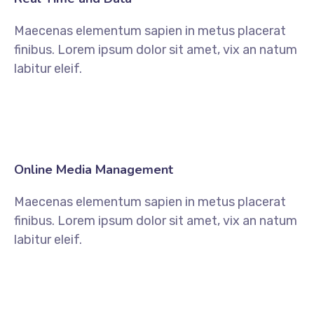
Maecenas elementum sapien in metus placerat
finibus. Lorem ipsum dolor sit amet, vix an natum
labitur eleif.
Online Media Management
Maecenas elementum sapien in metus placerat
finibus. Lorem ipsum dolor sit amet, vix an natum
labitur eleif.