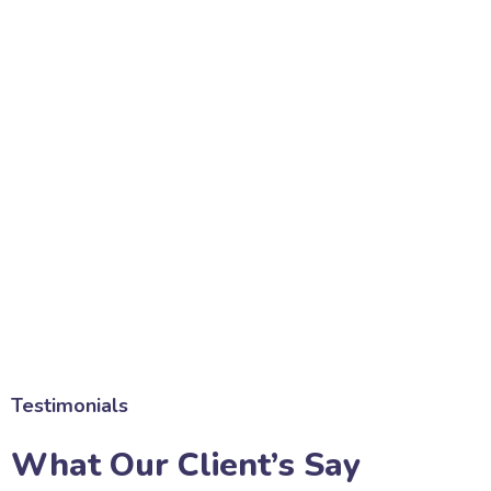
Testimonials
What Our Client’s Say