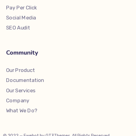
Pay Per Click
Social Media
SEO Audit
Community
Our Product
Documentation
Our Services
Company
What We Do?
© 2022 — Ewebot by GT3Themes. All Rights Reserved.