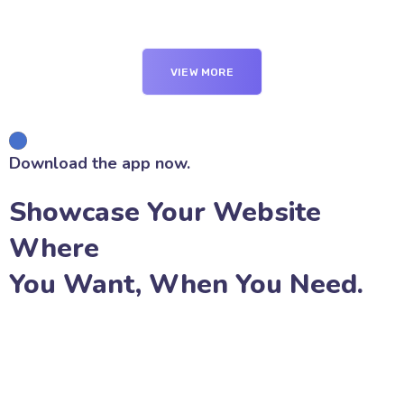
VIEW MORE
Download the app now.
Showcase Your Website
Where
You Want, When You Need.