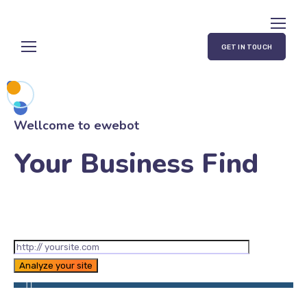
GET IN TOUCH
Wellcome to ewebot
Your Business Find