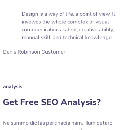
Design is a way of life, a point of view. It
involves the whole complex of visual
commun ications: talent, creative ability,
manual skill, and technical knowledge.
Denis Robinson
Customer
analysis
Get Free SEO Analysis?
Ne summo dictas pertinacia nam. Illum cetero