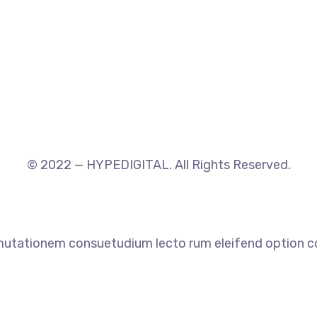
© 2022 — HYPEDIGITAL. All Rights Reserved.
 mutationem consuetudium lecto rum eleifend option co