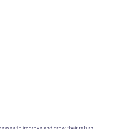
esses to improve and grow their return.