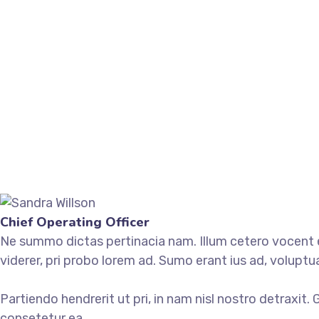
Chief Operating Officer
Ne summo dictas pertinacia nam. Illum cetero vocent ei
viderer, pri probo lorem ad. Sumo erant ius ad, volupt
Partiendo hendrerit ut pri, in nam nisl nostro detraxit.
consetetur ea.