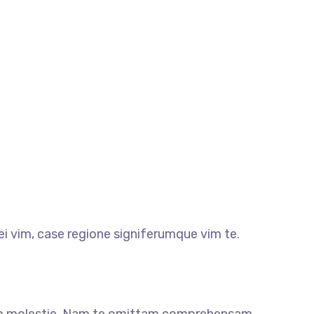
i vim, case regione signiferumque vim te.