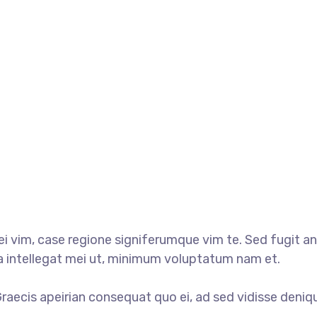
 vim, case regione signiferumque vim te. Sed fugit ani
ua intellegat mei ut, minimum voluptatum nam et.
 Graecis apeirian consequat quo ei, ad sed vidisse deniq