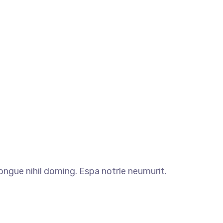
ngue nihil doming. Espa notrle neumurit.