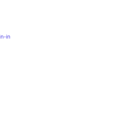
in-in