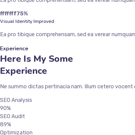
Ea pro tibique comprehensam, sed ea verear numqua
fffffff75
%
Visual Identity Improved
Ea pro tibique comprehensam, sed ea verear numqua
Experience
Here Is My Some
Experience
Ne summo dictas pertinacia nam. Illum cetero vocent e
SEO Analysis
90%
SEO Audit
89%
Optimization