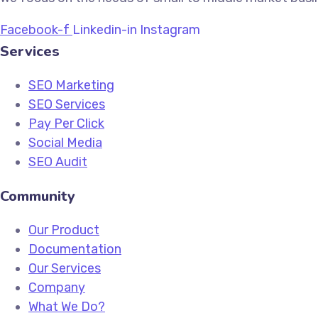
Facebook-f
Linkedin-in
Instagram
Services
SEO Marketing
SEO Services
Pay Per Click
Social Media
SEO Audit
Community
Our Product
Documentation
Our Services
Company
What We Do?