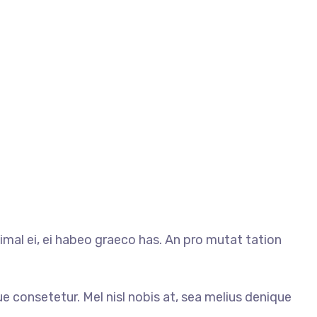
mal ei, ei habeo graeco has. An pro mutat tation
ue consetetur. Mel nisl nobis at, sea melius denique