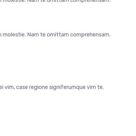
m molestie. Nam te omittam comprehensam.
m molestie. Nam te omittam comprehensam.
i vim, case regione signiferumque vim te.