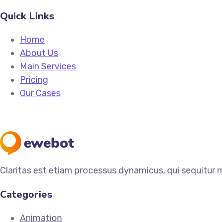
Quick Links
Home
About Us
Main Services
Pricing
Our Cases
Claritas est etiam processus dynamicus, qui sequitur
Categories
Animation