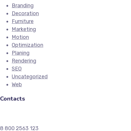
Branding
Decoration
Furniture
Marketing
Motion
Optimization
Planing
Rendering
SEO
Uncategorized
Web
Contacts
8 800 2563 123