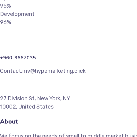
95%
Development
96%
+960-9667035
Contact.mv@hypemarketing.click
27 Division St, New York, NY
10002, United States
About
We focus on the needs of small to middle market busin