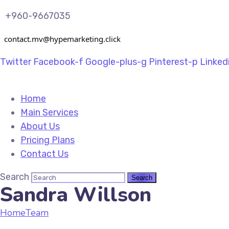
+960-9667035
contact.mv@hypemarketing.click
Twitter
Facebook-f
Google-plus-g
Pinterest-p
Linked
Home
Main Services
About Us
Pricing Plans
Contact Us
Search
Sandra Willson
Home
Team
Sandra Willson