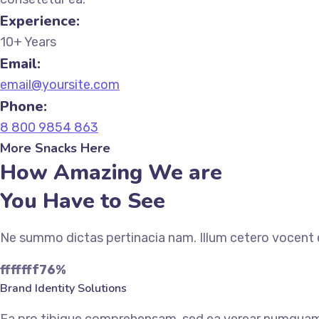
Experience:
10+ Years
Email:
email@yoursite.com
Phone:
8 800 9854 863
More Snacks Here
How Amazing We are
You Have to See
Ne summo dictas pertinacia nam. Illum cetero vocent e
fffffff76
%
Brand Identity Solutions