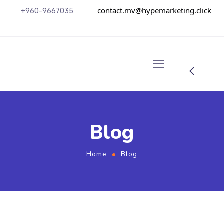
contact.mv@hypemarketing.click
+960-9667035
Blog
Home
Blog