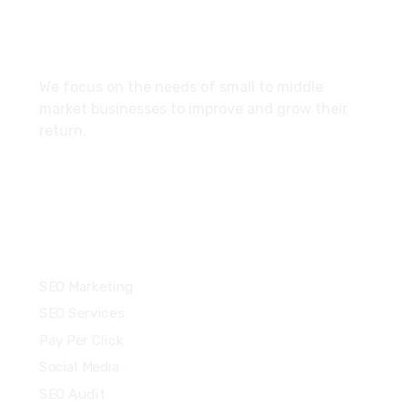
About
We focus on the needs of small to middle
market businesses to improve and grow their
return.
Services
SEO Marketing
SEO Services
Pay Per Click
Social Media
SEO Audit