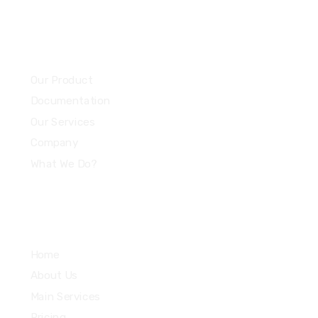
Community
Our Product
Documentation
Our Services
Company
What We Do?
Quick Links
Home
About Us
Main Services
Pricing