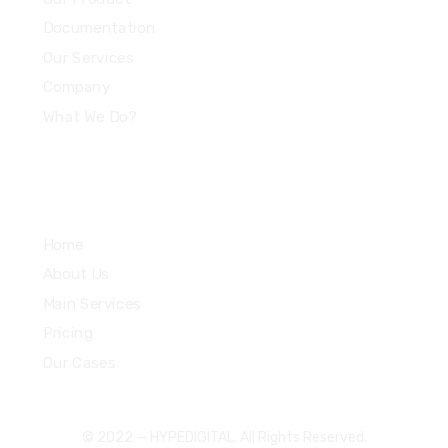
Documentation
Our Services
Company
What We Do?
Quick Links
Home
About Us
Main Services
Pricing
Our Cases
© 2022 — HYPEDIGITAL. All Rights Reserved.