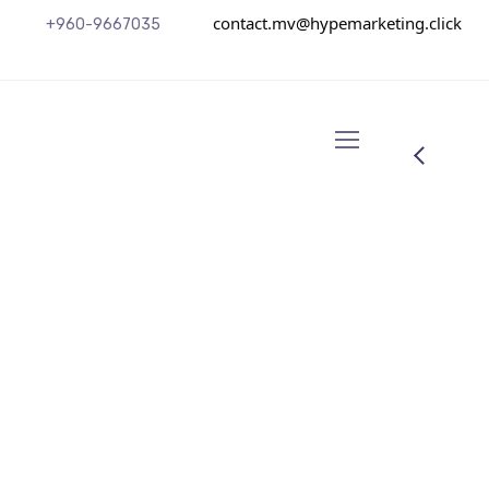
contact.mv@hypemarketing.click
+960-9667035
Mannix Marketing
From the designers and engineers who are
creating the next generation of web and
mobile experiences, to anyone putting a
website together for the first time. We