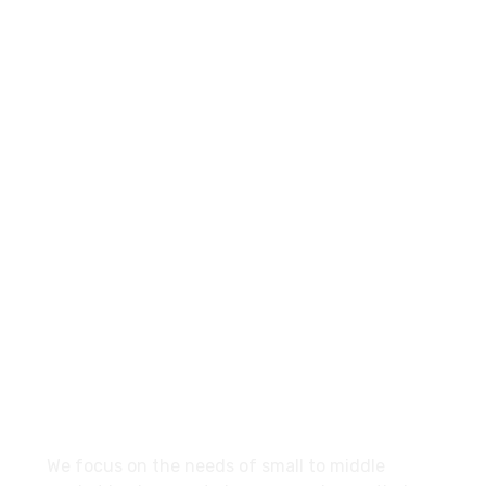
+960-9667035
Contact.mv@hypemarketing.click
27 Division St, New York, NY
10002, United States
About
We focus on the needs of small to middle