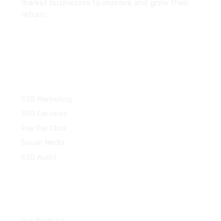
market businesses to improve and grow their
return.
Services
SEO Marketing
SEO Services
Pay Per Click
Social Media
SEO Audit
Community
Our Product