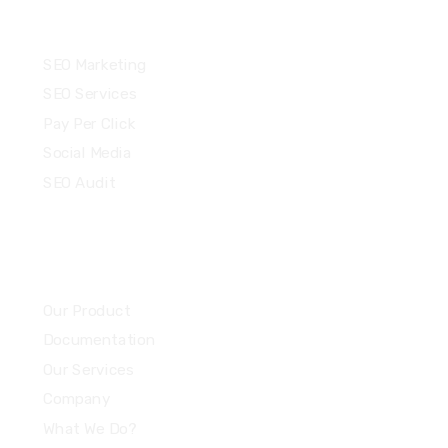
Services
SEO Marketing
SEO Services
Pay Per Click
Social Media
SEO Audit
Community
Our Product
Documentation
Our Services
Company
What We Do?