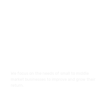
+960-9667035
Contact.mv@hypemarketing.click
27 Division St, New York, NY
10002, United States
About
We focus on the needs of small to middle
market businesses to improve and grow their
return.