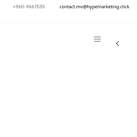
contact.mv@hypemarketing.click
+960-9667035
Senior Digital Strategist
Andrew Rich
Ne summo dictas pertinacia nam. Illum cetero