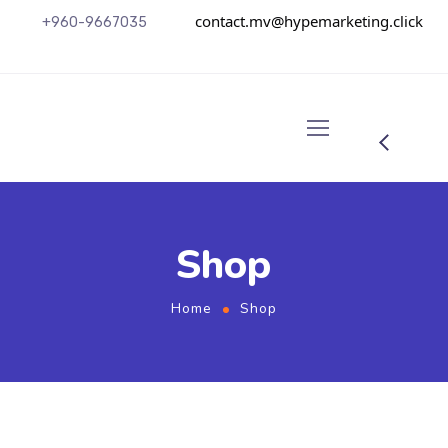
contact.mv@hypemarketing.click
+960-9667035
Shop
Home
Shop