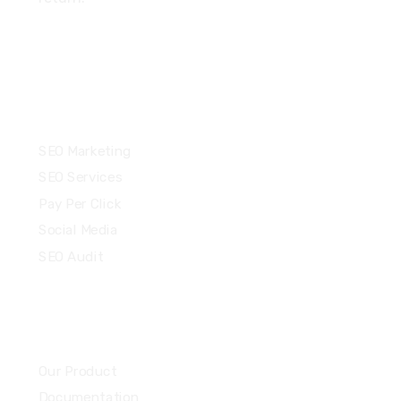
Services
SEO Marketing
SEO Services
Pay Per Click
Social Media
SEO Audit
Community
Our Product
Documentation