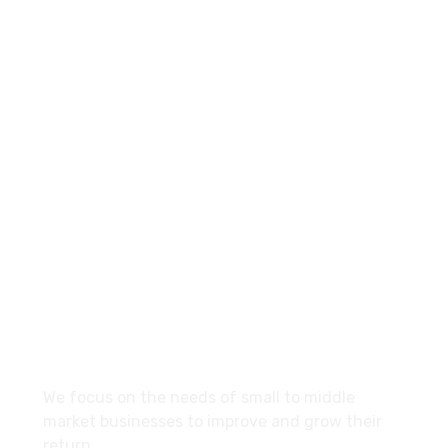
+960-9667035
Contact.mv@hypemarketing.click
27 Division St, New York, NY
10002, United States
About
We focus on the needs of small to middle
market businesses to improve and grow their
return.